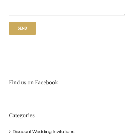
Find us on Facebook
Categories
Discount Wedding Invitations