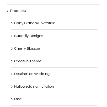
Products
Baby Birthday Invitation
Butterfly Designs
Cherry Blossom
Creative Theme
Destination Wedding
Hallowedding Invitation
Misc.