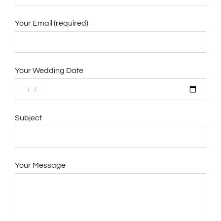
Your Email (required)
Your Wedding Date
Subject
Your Message