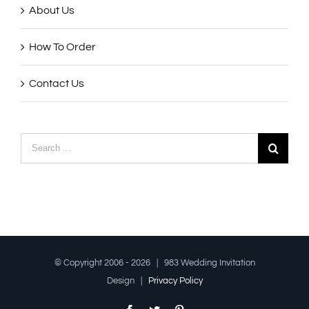
About Us
How To Order
Contact Us
Search
for:
© Copyright 2006 -
2026 | 983 Wedding Invitation
Design |
Privacy Policy