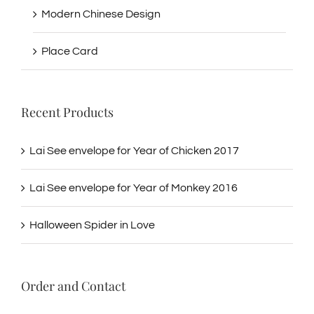
Modern Chinese Design
Place Card
Recent Products
Lai See envelope for Year of Chicken 2017
Lai See envelope for Year of Monkey 2016
Halloween Spider in Love
Order and Contact