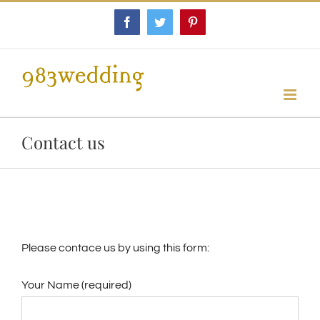
Skip
Facebook
Twitter
Pinterest
to
content
Contact us
Please contace us by using this form:
Your Name (required)